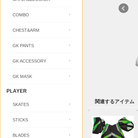
COMBO
CHEST&ARM
GK PANTS
GK ACCESSORY
GK MASK
PLAYER
関連するアイテム
SKATES
'
'
STICKS
BLADES