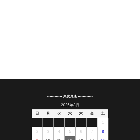
------------ 東伏見店 ------------