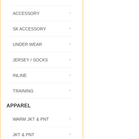
ACCESSORY
SK ACCESSORY
UNDER WEAR
JERSEY / SOCKS
INLINE
TRAINING
APPAREL
WARM JKT & PNT
JKT & PNT