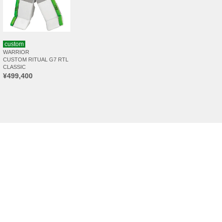
custom
WARRIOR
CUSTOM RITUAL G7 RTL
CLASSIC
¥499,400