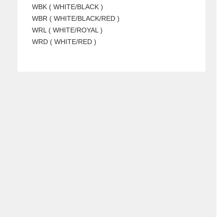
WBK ( WHITE/BLACK )
WBR ( WHITE/BLACK/RED )
WRL ( WHITE/ROYAL )
WRD ( WHITE/RED )