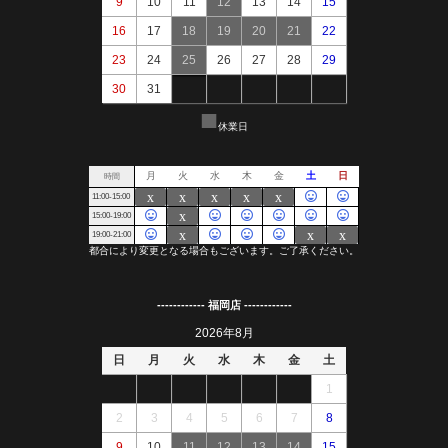
------------ 福岡店 ------------