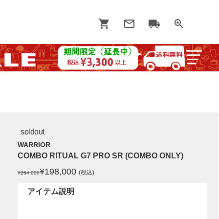
soldout
WARRIOR
COMBO RITUAL G7 PRO SR (COMBO ONLY)
¥
198,000
(税込)
¥264,000
アイテム説明