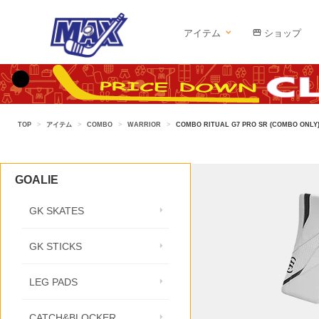
アイテム
ショップ
TOP
>
アイテム
>
COMBO
>
WARRIOR
>
COMBO RITUAL G7 PRO SR (COMBO ONLY
GOALIE
GK SKATES
GK STICKS
LEG PADS
CATCH&BLOCKER