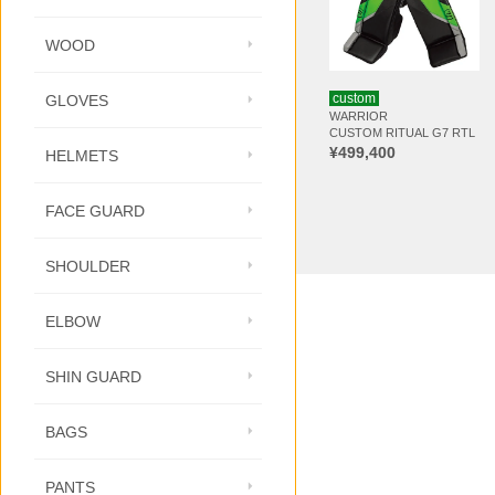
WOOD
custom
GLOVES
WARRIOR
CUSTOM RITUAL G7 RTL
¥499,400
HELMETS
FACE GUARD
SHOULDER
ELBOW
SHIN GUARD
BAGS
PANTS