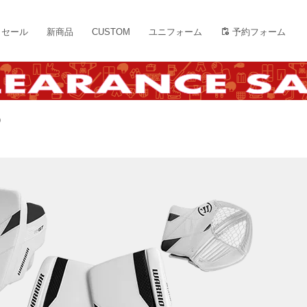
セール
新商品
CUSTOM
ユニフォーム
予約フォーム
)