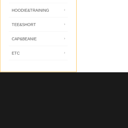
HOODIE&TRAINING
TEE&SHORT
CAP&BEANIE
ETC