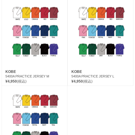
KOBE
KOBE
5400A PRACTICE JERSEY M
5400A PRACTICE JERSEY L
¥4,950
(税込)
¥4,950
(税込)