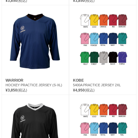
¥3,850
(税込)
¥3,850
(税込)
WARRIOR
KOBE
HOCKEY PRACTICE JERSEY (S-XL)
5400A PRACTICE JERSEY 2XL
¥3,850
(税込)
¥4,950
(税込)