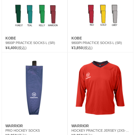
KOBE
KOBE
9800P PRACTICE SOCKS L (SR)
9800PI PRACTICE SOCKS L (SR)
¥4,400
(税込)
¥3,850
(税込)
WARRIOR
WARRIOR
PRO HOCKEY SOCKS
HOCKEY PRACTICE JERSEY (2XS-XS)