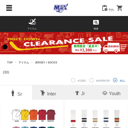
予約
アイテム
検索
TOP
>
アイテム
>
JERSEY / SOCKS
(30)
KOBE
WARRIOR
ALL
Jr
Youth
Inter
Sr