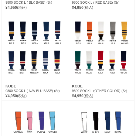
9800 SOCK L ( BLK BASE) (Sr)
9800 SOCK L ( RED BASE) (Sr)
¥4,950
(税込)
¥4,950
(税込)
KOBE
KOBE
9800 SOCK L ( NAV BLU BASE) (Sr)
9800 SOCK L (OTHER COLOR) (Sr)
¥4,950
(税込)
¥4,950
(税込)