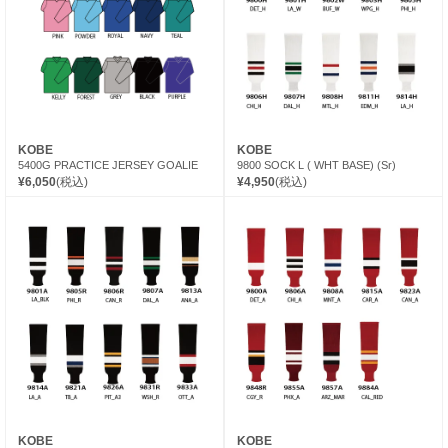
KOBE
KOBE
5400G PRACTICE JERSEY GOALIE
9800 SOCK L ( WHT BASE) (Sr)
¥6,050
(税込)
¥4,950
(税込)
KOBE
KOBE