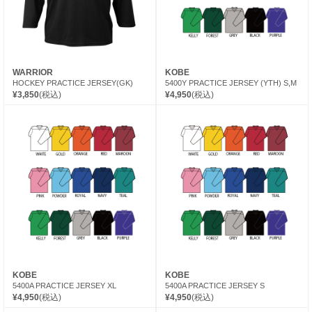
WARRIOR
KOBE
HOCKEY PRACTICE JERSEY(GK)
5400Y PRACTICE JERSEY (YTH) S,M
¥3,850
(税込)
¥4,950
(税込)
KOBE
KOBE
5400A PRACTICE JERSEY XL
5400A PRACTICE JERSEY S
¥4,950
(税込)
¥4,950
(税込)