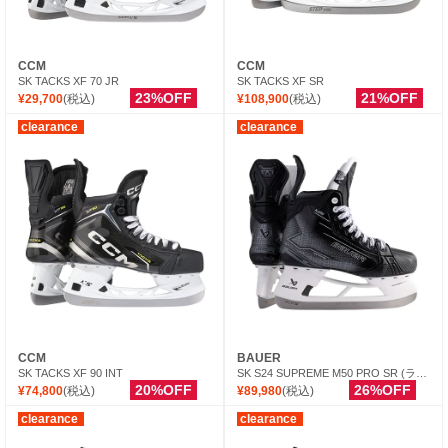
CCM
CCM
SK TACKS XF 70 JR
SK TACKS XF SR
23%OFF
21%OFF
¥29,700
(税込)
¥108,900
(税込)
clearance
clearance
CCM
BAUER
SK TACKS XF 90 INT
SK S24 SUPREME M50 PRO SR (ランナー別売）
20%OFF
26%OFF
¥74,800
(税込)
¥89,980
(税込)
clearance
clearance