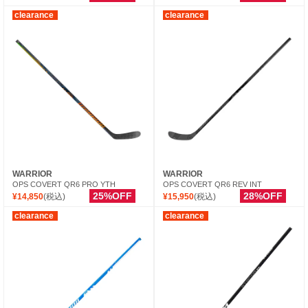
clearance
clearance
WARRIOR
WARRIOR
OPS COVERT QR6 PRO YTH
OPS COVERT QR6 REV INT
25%OFF
28%OFF
¥14,850
(税込)
¥15,950
(税込)
clearance
clearance