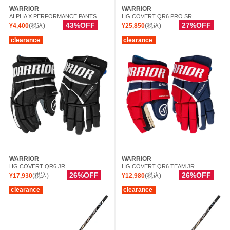
WARRIOR
WARRIOR
ALPHA X PERFORMANCE PANTS
HG COVERT QR6 PRO SR
43%OFF
27%OFF
¥4,400
(税込)
¥25,850
(税込)
clearance
clearance
WARRIOR
WARRIOR
HG COVERT QR6 JR
HG COVERT QR6 TEAM JR
26%OFF
26%OFF
¥17,930
(税込)
¥12,980
(税込)
clearance
clearance