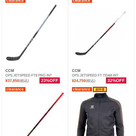
clearance
clearance
CCM
CCM
OPS JETSPEED FT8 PRO INT
OPS JETSPEED FT TEAM INT
23%OFF
32%OFF
¥37,950
(税込)
¥24,750
(税込)
clearance
clearance
超特価