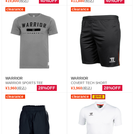
40%OFF
40%OFF
¥19,800
(税込)
¥11,880
(税込)
clearance
clearance
WARRIOR
WARRIOR
WARRIOR SPORTS TEE
COVERT TECH SHORT
28%OFF
28%OFF
¥3,960
(税込)
¥3,960
(税込)
clearance
clearance
超特価