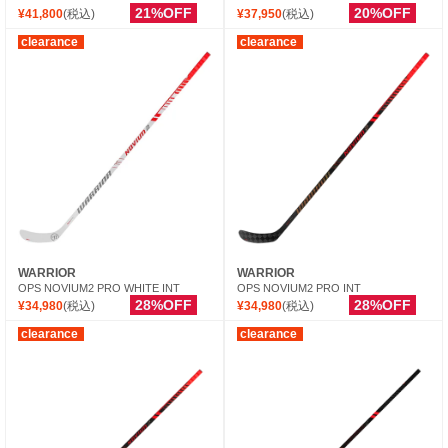
21%OFF
20%OFF
¥41,800
(税込)
¥37,950
(税込)
clearance
clearance
WARRIOR
WARRIOR
OPS NOVIUM2 PRO WHITE INT
OPS NOVIUM2 PRO INT
28%OFF
28%OFF
¥34,980
(税込)
¥34,980
(税込)
clearance
clearance