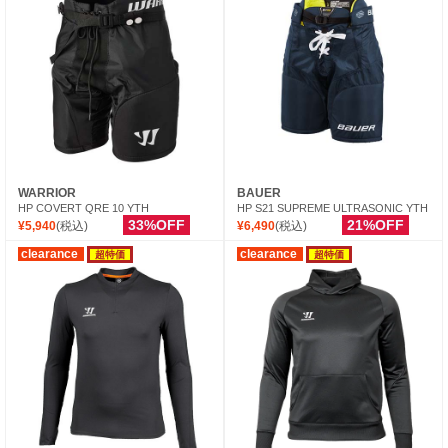
WARRIOR
BAUER
HP COVERT QRE 10 YTH
HP S21 SUPREME ULTRASONIC YTH
33%OFF
21%OFF
¥5,940
(税込)
¥6,490
(税込)
clearance
clearance
超特価
超特価