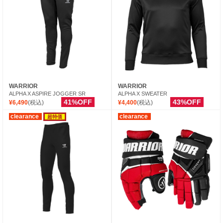
WARRIOR
WARRIOR
ALPHA X ASPIRE JOGGER SR
ALPHA X SWEATER
41%OFF
43%OFF
¥6,490
(税込)
¥4,400
(税込)
clearance
clearance
超特価