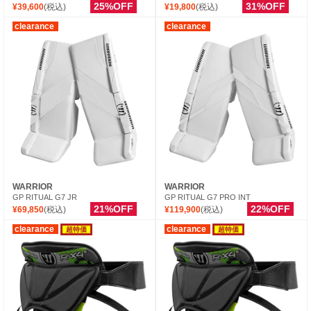
25%OFF
31%OFF
¥39,600
(税込)
¥19,800
(税込)
clearance
clearance
WARRIOR
WARRIOR
GP RITUAL G7 JR
GP RITUAL G7 PRO INT
21%OFF
22%OFF
¥69,850
(税込)
¥119,900
(税込)
clearance
clearance
超特価
超特価