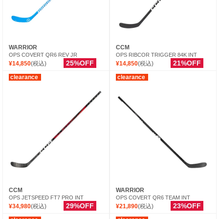
WARRIOR
CCM
OPS COVERT QR6 REV JR
OPS RIBCOR TRIGGER 84K INT
25%OFF
21%OFF
¥14,850
(税込)
¥14,850
(税込)
clearance
clearance
CCM
WARRIOR
OPS JETSPEED FT7 PRO INT
OPS COVERT QR6 TEAM INT
29%OFF
23%OFF
¥34,980
(税込)
¥21,890
(税込)