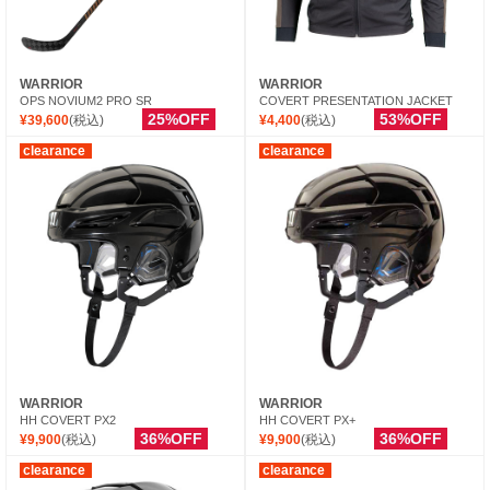
WARRIOR
WARRIOR
OPS NOVIUM2 PRO SR
COVERT PRESENTATION JACKET
25%OFF
53%OFF
¥39,600
(税込)
¥4,400
(税込)
clearance
clearance
WARRIOR
WARRIOR
HH COVERT PX2
HH COVERT PX+
36%OFF
36%OFF
¥9,900
(税込)
¥9,900
(税込)
clearance
clearance