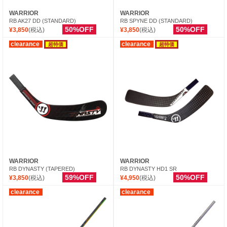
WARRIOR
WARRIOR
RB AK27 DD (STANDARD)
RB SPYNE DD (STANDARD)
50%OFF
50%OFF
¥3,850
(税込)
¥3,850
(税込)
clearance
clearance
超特価
超特価
WARRIOR
WARRIOR
RB DYNASTY (TAPERED)
RB DYNASTY HD1 SR
59%OFF
50%OFF
¥3,850
(税込)
¥4,950
(税込)
clearance
clearance