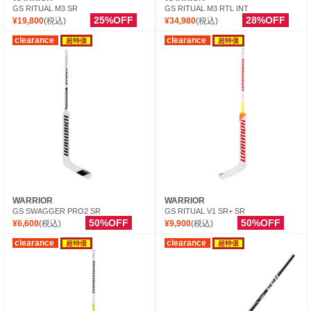
GS RITUAL M3 SR
GS RITUAL M3 RTL INT
25%OFF
28%OFF
¥19,800
(税込)
¥34,980
(税込)
clearance
clearance
超特価
超特価
WARRIOR
WARRIOR
GS SWAGGER PRO2 SR
GS RITUAL V1 SR+ SR
50%OFF
50%OFF
¥6,600
(税込)
¥9,900
(税込)
clearance
clearance
超特価
超特価