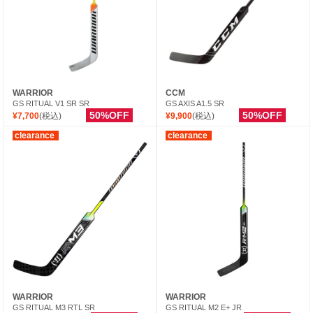
WARRIOR
CCM
GS RITUAL V1 SR SR
GS AXIS A1.5 SR
50%OFF
50%OFF
¥7,700
(税込)
¥9,900
(税込)
clearance
clearance
WARRIOR
WARRIOR
GS RITUAL M3 RTL SR
GS RITUAL M2 E+ JR