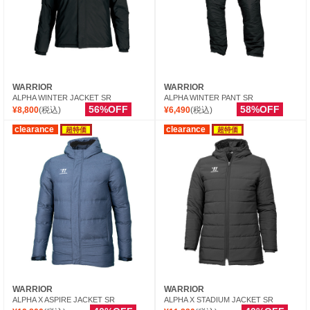
WARRIOR
WARRIOR
ALPHA WINTER JACKET SR
ALPHA WINTER PANT SR
56%OFF
58%OFF
¥8,800
(税込)
¥6,490
(税込)
clearance
clearance
超特価
超特価
WARRIOR
WARRIOR
ALPHA X ASPIRE JACKET SR
ALPHA X STADIUM JACKET SR