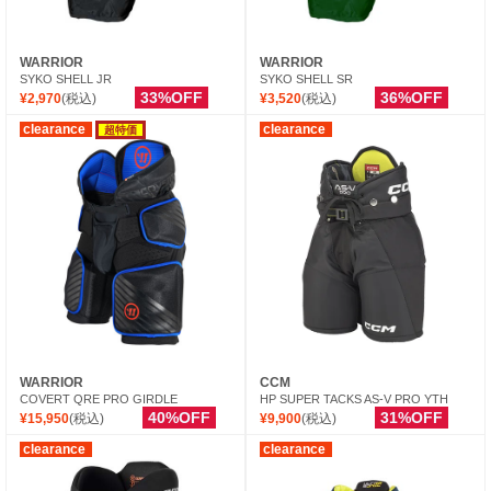
WARRIOR
WARRIOR
SYKO SHELL JR
SYKO SHELL SR
33%OFF
36%OFF
¥2,970
(税込)
¥3,520
(税込)
clearance
clearance
超特価
WARRIOR
CCM
COVERT QRE PRO GIRDLE
HP SUPER TACKS AS-V PRO YTH
40%OFF
31%OFF
¥15,950
(税込)
¥9,900
(税込)
clearance
clearance