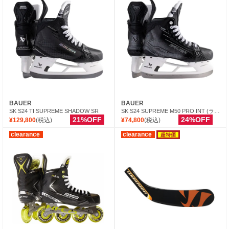
BAUER
BAUER
SK S24 TI SUPREME SHADOW SR
SK S24 SUPREME M50 PRO INT (ランナー別売)
21%OFF
24%OFF
¥129,800
(税込)
¥74,800
(税込)
clearance
clearance
超特価