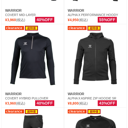
WARRIOR
WARRIOR
COVERT MID-LAYER
ALPHA X PERFORMANCE HOODY
40%OFF
55%OFF
¥3,960
(税込)
¥4,950
(税込)
clearance
clearance
超特価
超特価
WARRIOR
WARRIOR
COVERT HYBRID PULLOVER
ALPHA X ASPIRE ZIP HOODIE SR
40%OFF
43%OFF
¥3,960
(税込)
¥8,800
(税込)
clearance
clearance
超特価
超特価