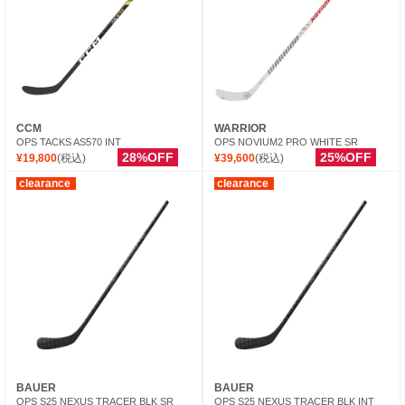
CCM
WARRIOR
OPS TACKS AS570 INT
OPS NOVIUM2 PRO WHITE SR
28%OFF
25%OFF
¥19,800
(税込)
¥39,600
(税込)
clearance
clearance
BAUER
BAUER
OPS S25 NEXUS TRACER BLK SR
OPS S25 NEXUS TRACER BLK INT