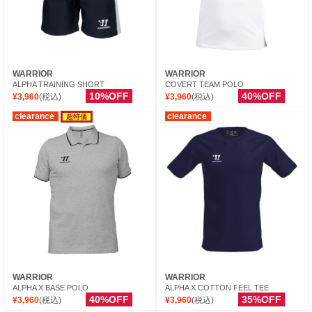
WARRIOR
WARRIOR
ALPHA TRAINING SHORT
COVERT TEAM POLO
10%OFF
40%OFF
¥3,960
(税込)
¥3,960
(税込)
clearance
clearance
超特価
WARRIOR
WARRIOR
ALPHA X BASE POLO
ALPHA X COTTON FEEL TEE
40%OFF
35%OFF
¥3,960
(税込)
¥3,960
(税込)