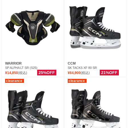
WARRIOR
CCM
SP ALPHA LT SR (S25)
SK TACKS XF 80 SR
25%OFF
21%OFF
¥14,850
(税込)
¥64,900
(税込)
clearance
clearance