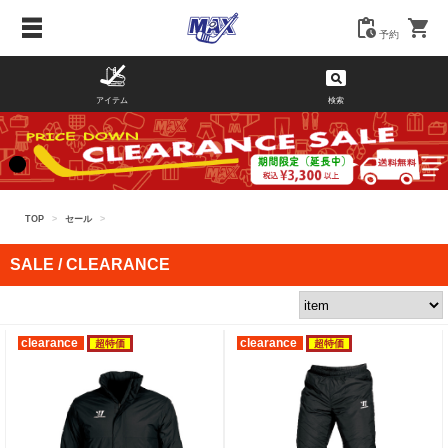
予約
アイテム
検索
TOP
>
セール
>
SALE / CLEARANCE
clearance
clearance
超特価
超特価