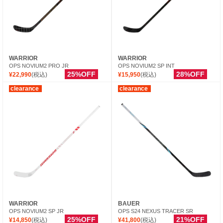
WARRIOR
WARRIOR
OPS NOVIUM2 PRO JR
OPS NOVIUM2 SP INT
25%OFF
28%OFF
¥22,990
(税込)
¥15,950
(税込)
clearance
clearance
WARRIOR
BAUER
OPS NOVIUM2 SP JR
OPS S24 NEXUS TRACER SR
25%OFF
21%OFF
¥14,850
(税込)
¥41,800
(税込)