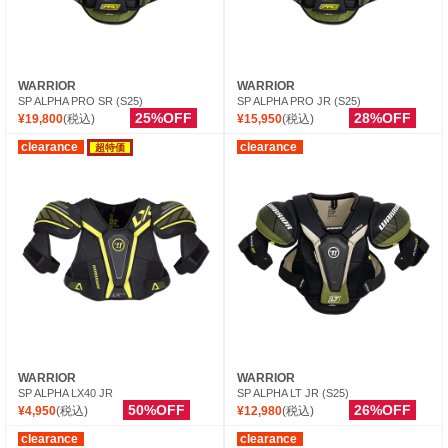
WARRIOR
WARRIOR
SP ALPHA PRO SR (S25)
SP ALPHA PRO JR (S25)
25%OFF
28%OFF
¥19,800
(税込)
¥15,950
(税込)
clearance
clearance
超特価
WARRIOR
WARRIOR
SP ALPHA LX40 JR
SP ALPHA LT JR (S25)
50%OFF
26%OFF
¥4,950
(税込)
¥12,980
(税込)
clearance
clearance