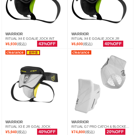
WARRIOR
WARRIOR
RITUAL X4 E GOALIE JOCK INT
RITUAL X4 E GOALIE JOCK JR
43%OFF
40%OFF
¥6,930
(税込)
¥6,600
(税込)
clearance
clearance
超特価
WARRIOR
WARRIOR
RITUAL X3 E JR GOAL JOCK
RITUAL G7 PRO CATCH & BLOCKER INT
40%OFF
20%OFF
¥5,940
(税込)
¥74,800
(税込)