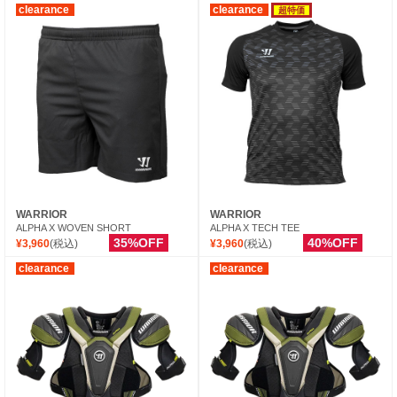
clearance
clearance
超特価
WARRIOR
WARRIOR
ALPHA X WOVEN SHORT
ALPHA X TECH TEE
35%OFF
40%OFF
¥3,960
(税込)
¥3,960
(税込)
clearance
clearance