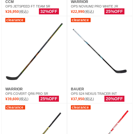
CCM
WARRIOR
OPS JETSPEED FT TEAM SR
OPS NOVIUM2 PRO WHITE JR
32%OFF
25%OFF
¥26,950
(税込)
¥22,990
(税込)
clearance
clearance
WARRIOR
BAUER
OPS COVERT QR6 PRO SR
OPS S24 NEXUS TRACER INT
25%OFF
20%OFF
¥39,600
(税込)
¥37,950
(税込)
clearance
clearance