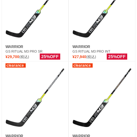
WARRIOR
WARRIOR
GS RITUAL M3 PRO SR
GS RITUAL M3 PRO INT
25%OFF
25%OFF
¥29,700
(税込)
¥27,940
(税込)
clearance
clearance
WARRIOR
WARRIOR