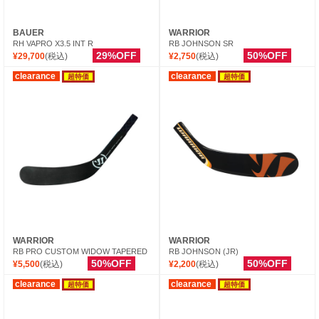
BAUER
WARRIOR
RH VAPRO X3.5 INT R
RB JOHNSON SR
29%OFF
50%OFF
¥29,700
(税込)
¥2,750
(税込)
clearance
clearance
超特価
超特価
WARRIOR
WARRIOR
RB PRO CUSTOM WIDOW TAPERED
RB JOHNSON (JR)
50%OFF
50%OFF
¥5,500
(税込)
¥2,200
(税込)
clearance
clearance
超特価
超特価