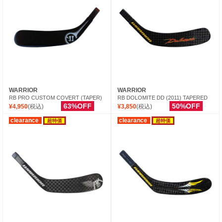
WARRIOR
WARRIOR
RB PRO CUSTOM COVERT (TAPER)
RB DOLOMITE DD (2011) TAPERED
63%OFF
50%OFF
¥4,950
(税込)
¥3,850
(税込)
clearance
clearance
超特価
超特価