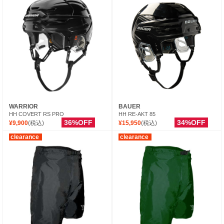
WARRIOR
BAUER
HH COVERT RS PRO
HH RE-AKT 85
36%OFF
34%OFF
¥9,900
(税込)
¥15,950
(税込)
clearance
clearance