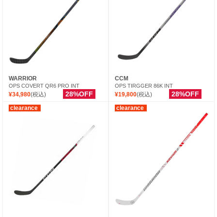
WARRIOR
CCM
OPS COVERT QR6 PRO INT
OPS TIRGGER 86K INT
28%OFF
28%OFF
¥34,980
(税込)
¥19,800
(税込)
clearance
clearance