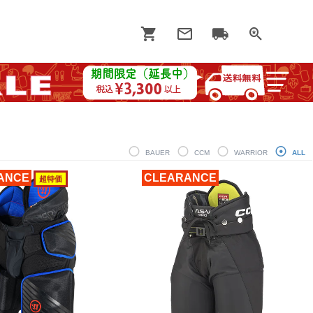
BAUER
CCM
WARRIOR
ALL
ANCE
CLEARANCE
超特価