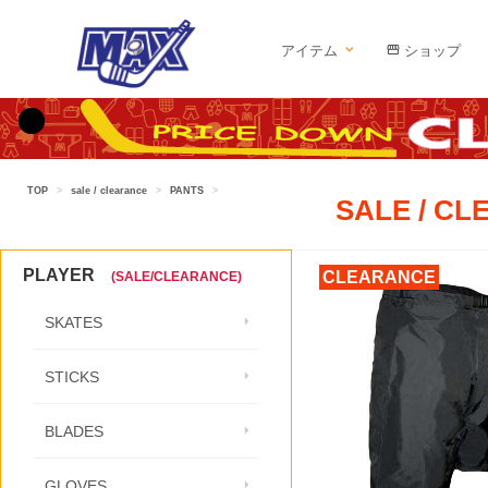
アイテム
ショップ
TOP
>
sale / clearance
>
PANTS
>
SALE / C
PLAYER
CLEARANCE
(SALE/CLEARANCE)
SKATES
STICKS
BLADES
GLOVES