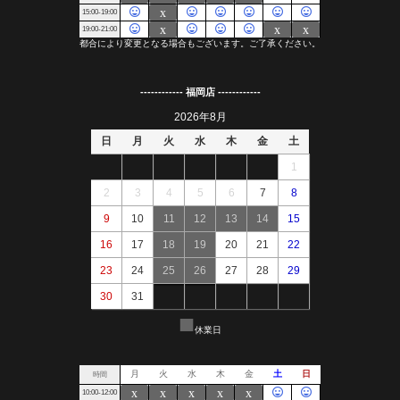
------------ 福岡店 ------------