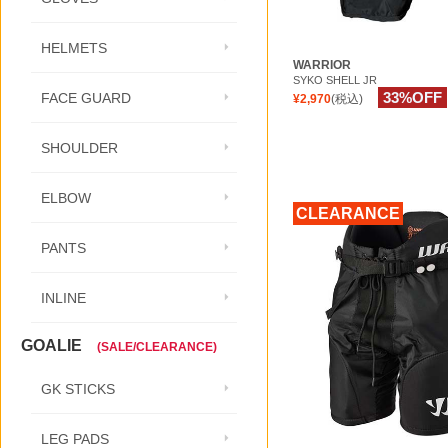
HELMETS
WARRIOR
SYKO SHELL JR
33%OFF
FACE GUARD
¥2,970
(税込)
SHOULDER
ELBOW
CLEARANCE
PANTS
INLINE
GOALIE
(SALE/CLEARANCE)
GK STICKS
LEG PADS