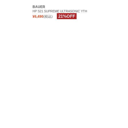
BAUER
HP S21 SUPREME ULTRASONIC YTH
21%OFF
¥6,490
(税込)