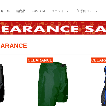
セール
新商品
CUSTOM
ユニフォーム
予約フォーム
LEARANCE
CLEARANCE
CLEAR