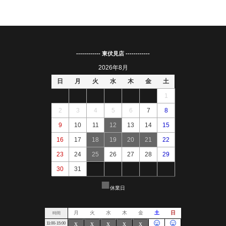
------------ 東伏見店 ------------