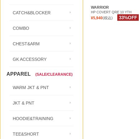
WARRIOR
HP COVERT QRE 10 YTH
CATCH&BLOCKER
33%OFF
¥5,940
(税込)
COMBO
CHEST&ARM
GK ACCESSORY
APPAREL
(SALE/CLEARANCE)
WARM JKT & PNT
JKT & PNT
HOODIE&TRAINING
TEE&SHORT