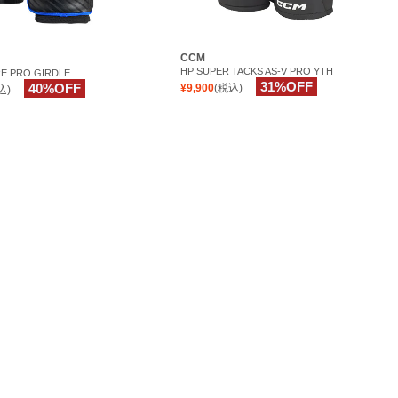
CCM
HP SUPER TACKS AS-V PRO YTH
E PRO GIRDLE
31%OFF
40%OFF
¥9,900
(税込)
込)