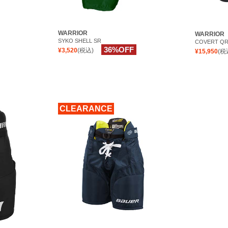
WARRIOR
WARRIOR
SYKO SHELL SR
COVERT QR
36%OFF
¥3,520
(税込)
¥15,950
(税
CLEARANCE