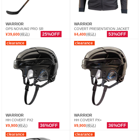
WARRIOR
WARRIOR
OPS NOVIUM2 PRO SR
COVERT PRESENTATION JACKET
25%OFF
53%OFF
¥39,600
(税込)
¥4,400
(税込)
clearance
clearance
WARRIOR
WARRIOR
HH COVERT PX2
HH COVERT PX+
36%OFF
36%OFF
¥9,900
(税込)
¥9,900
(税込)
clearance
clearance