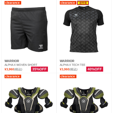
clearance
clearance
超特価
WARRIOR
WARRIOR
ALPHA X WOVEN SHORT
ALPHA X TECH TEE
35%OFF
40%OFF
¥3,960
(税込)
¥3,960
(税込)
clearance
clearance