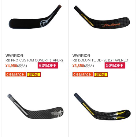
WARRIOR
WARRIOR
RB PRO CUSTOM COVERT (TAPER)
RB DOLOMITE DD (2011) TAPERED
63%OFF
50%OFF
¥4,950
(税込)
¥3,850
(税込)
clearance
clearance
超特価
超特価