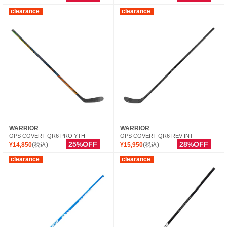
clearance
clearance
WARRIOR
WARRIOR
OPS COVERT QR6 PRO YTH
OPS COVERT QR6 REV INT
25%OFF
28%OFF
¥14,850
(税込)
¥15,950
(税込)
clearance
clearance