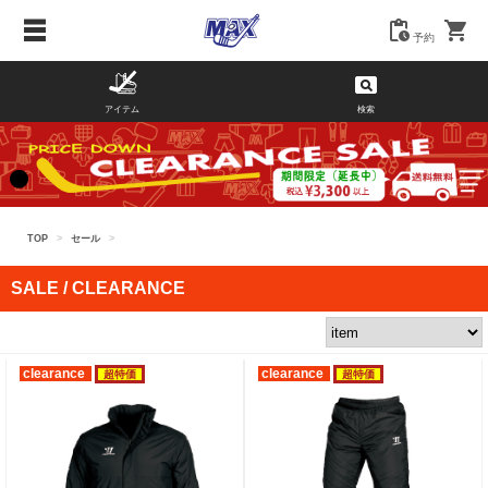
予約
アイテム
検索
TOP
>
セール
>
SALE / CLEARANCE
clearance
clearance
超特価
超特価