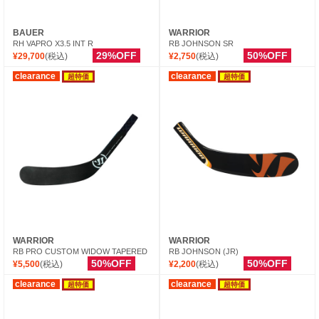
BAUER
WARRIOR
RH VAPRO X3.5 INT R
RB JOHNSON SR
29%OFF
50%OFF
¥29,700
(税込)
¥2,750
(税込)
clearance
clearance
超特価
超特価
WARRIOR
WARRIOR
RB PRO CUSTOM WIDOW TAPERED
RB JOHNSON (JR)
50%OFF
50%OFF
¥5,500
(税込)
¥2,200
(税込)
clearance
clearance
超特価
超特価