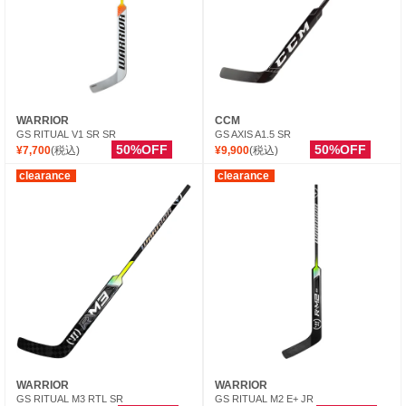
WARRIOR
CCM
GS RITUAL V1 SR SR
GS AXIS A1.5 SR
50%OFF
50%OFF
¥7,700
(税込)
¥9,900
(税込)
clearance
clearance
WARRIOR
WARRIOR
GS RITUAL M3 RTL SR
GS RITUAL M2 E+ JR