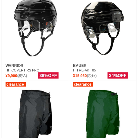
WARRIOR
BAUER
HH COVERT RS PRO
HH RE-AKT 85
36%OFF
34%OFF
¥9,900
(税込)
¥15,950
(税込)
clearance
clearance