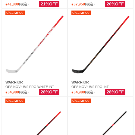
21%OFF
20%OFF
¥41,800
(税込)
¥37,950
(税込)
clearance
clearance
WARRIOR
WARRIOR
OPS NOVIUM2 PRO WHITE INT
OPS NOVIUM2 PRO INT
28%OFF
28%OFF
¥34,980
(税込)
¥34,980
(税込)
clearance
clearance