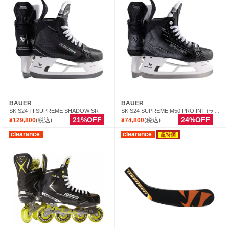
BAUER
BAUER
SK S24 TI SUPREME SHADOW SR
SK S24 SUPREME M50 PRO INT (ランナー別売)
21%OFF
24%OFF
¥129,800
(税込)
¥74,800
(税込)
clearance
clearance
超特価