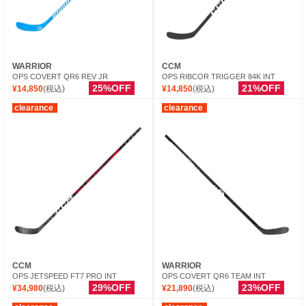
WARRIOR
CCM
OPS COVERT QR6 REV JR
OPS RIBCOR TRIGGER 84K INT
25%OFF
21%OFF
¥14,850
(税込)
¥14,850
(税込)
clearance
clearance
CCM
WARRIOR
OPS JETSPEED FT7 PRO INT
OPS COVERT QR6 TEAM INT
29%OFF
23%OFF
¥34,980
(税込)
¥21,890
(税込)