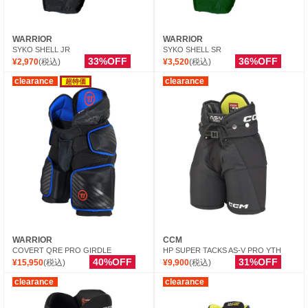
WARRIOR
WARRIOR
SYKO SHELL JR
SYKO SHELL SR
33%OFF
36%OFF
¥2,970
(税込)
¥3,520
(税込)
clearance
clearance
超特価
WARRIOR
CCM
COVERT QRE PRO GIRDLE
HP SUPER TACKS AS-V PRO YTH
40%OFF
31%OFF
¥15,950
(税込)
¥9,900
(税込)
clearance
clearance