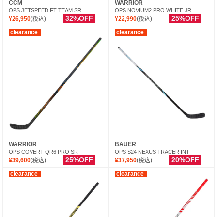
CCM
WARRIOR
OPS JETSPEED FT TEAM SR
OPS NOVIUM2 PRO WHITE JR
32%OFF
25%OFF
¥26,950
(税込)
¥22,990
(税込)
clearance
clearance
WARRIOR
BAUER
OPS COVERT QR6 PRO SR
OPS S24 NEXUS TRACER INT
25%OFF
20%OFF
¥39,600
(税込)
¥37,950
(税込)
clearance
clearance