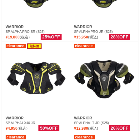
WARRIOR
WARRIOR
SP ALPHA PRO SR (S25)
SP ALPHA PRO JR (S25)
25%OFF
28%OFF
¥19,800
(税込)
¥15,950
(税込)
clearance
clearance
超特価
WARRIOR
WARRIOR
SP ALPHA LX40 JR
SP ALPHA LT JR (S25)
50%OFF
26%OFF
¥4,950
(税込)
¥12,980
(税込)
clearance
clearance