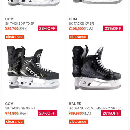
CCM
CCM
SK TACKS XF 70 JR
SK TACKS XF SR
23%OFF
21%OFF
¥29,700
(税込)
¥108,900
(税込)
clearance
clearance
CCM
BAUER
SK TACKS XF 90 INT
SK S24 SUPREME M50 PRO SR (ランナー別売）
20%OFF
26%OFF
¥74,800
(税込)
¥89,980
(税込)
clearance
clearance