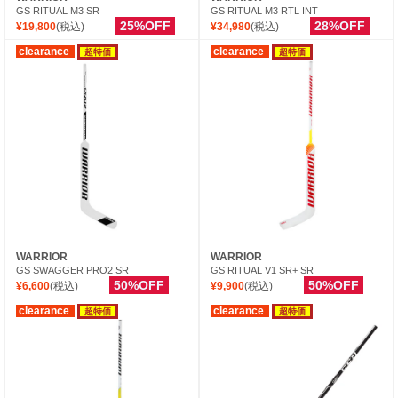
GS RITUAL M3 SR
GS RITUAL M3 RTL INT
25%OFF
28%OFF
¥19,800
(税込)
¥34,980
(税込)
clearance
clearance
超特価
超特価
WARRIOR
WARRIOR
GS SWAGGER PRO2 SR
GS RITUAL V1 SR+ SR
50%OFF
50%OFF
¥6,600
(税込)
¥9,900
(税込)
clearance
clearance
超特価
超特価