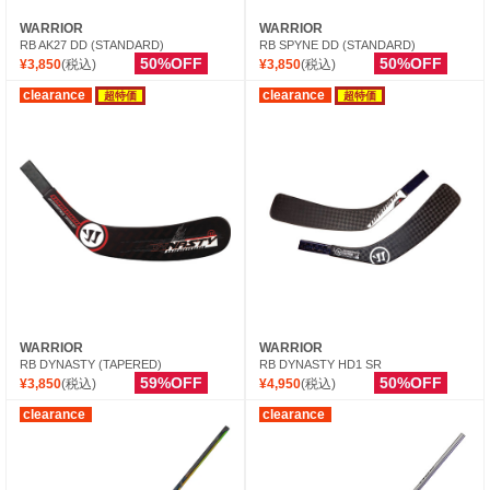
WARRIOR
WARRIOR
RB AK27 DD (STANDARD)
RB SPYNE DD (STANDARD)
50%OFF
50%OFF
¥3,850
(税込)
¥3,850
(税込)
clearance
clearance
超特価
超特価
WARRIOR
WARRIOR
RB DYNASTY (TAPERED)
RB DYNASTY HD1 SR
59%OFF
50%OFF
¥3,850
(税込)
¥4,950
(税込)
clearance
clearance