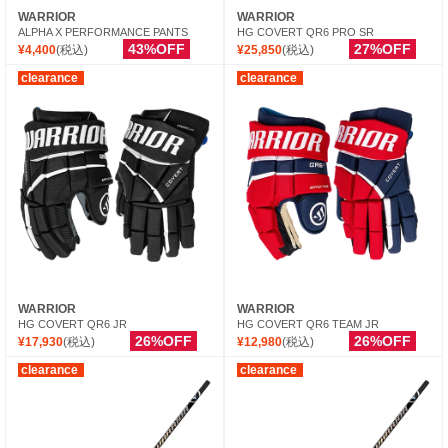
WARRIOR
WARRIOR
ALPHA X PERFORMANCE PANTS
HG COVERT QR6 PRO SR
43%OFF
27%OFF
¥4,400
(税込)
¥25,850
(税込)
clearance
clearance
WARRIOR
WARRIOR
HG COVERT QR6 JR
HG COVERT QR6 TEAM JR
26%OFF
26%OFF
¥17,930
(税込)
¥12,980
(税込)
clearance
clearance