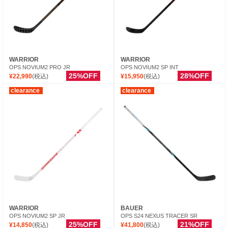
WARRIOR
WARRIOR
OPS NOVIUM2 PRO JR
OPS NOVIUM2 SP INT
25%OFF
28%OFF
¥22,990
(税込)
¥15,950
(税込)
clearance
clearance
WARRIOR
BAUER
OPS NOVIUM2 SP JR
OPS S24 NEXUS TRACER SR
25%OFF
21%OFF
¥14,850
(税込)
¥41,800
(税込)