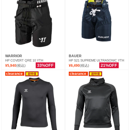
WARRIOR
BAUER
HP COVERT QRE 10 YTH
HP S21 SUPREME ULTRASONIC YTH
33%OFF
21%OFF
¥5,940
(税込)
¥6,490
(税込)
clearance
clearance
超特価
超特価