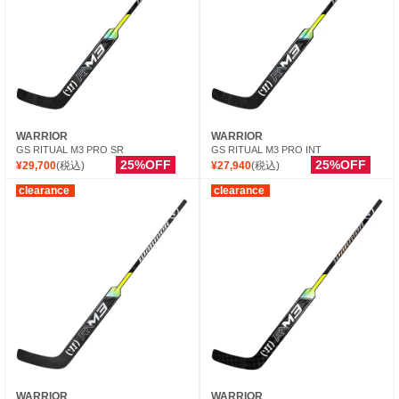
WARRIOR
WARRIOR
GS RITUAL M3 PRO SR
GS RITUAL M3 PRO INT
25%OFF
25%OFF
¥29,700
(税込)
¥27,940
(税込)
clearance
clearance
WARRIOR
WARRIOR