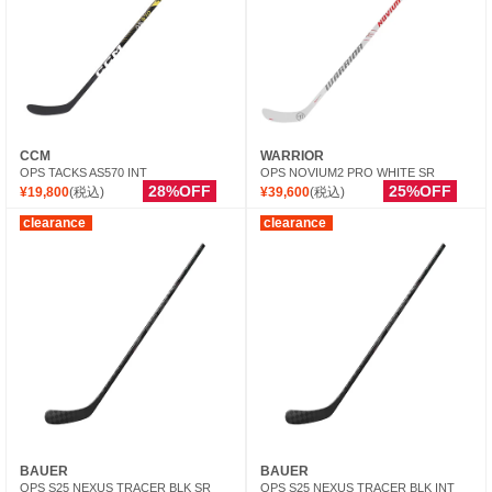
CCM
WARRIOR
OPS TACKS AS570 INT
OPS NOVIUM2 PRO WHITE SR
28%OFF
25%OFF
¥19,800
(税込)
¥39,600
(税込)
clearance
clearance
BAUER
BAUER
OPS S25 NEXUS TRACER BLK SR
OPS S25 NEXUS TRACER BLK INT