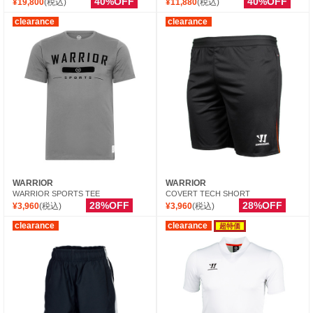
40%OFF
40%OFF
¥19,800
(税込)
¥11,880
(税込)
clearance
clearance
WARRIOR
WARRIOR
WARRIOR SPORTS TEE
COVERT TECH SHORT
28%OFF
28%OFF
¥3,960
(税込)
¥3,960
(税込)
clearance
clearance
超特価