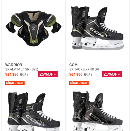
WARRIOR
CCM
SP ALPHA LT SR (S25)
SK TACKS XF 80 SR
25%OFF
21%OFF
¥14,850
(税込)
¥64,900
(税込)
clearance
clearance