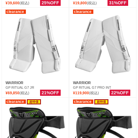
25%OFF
31%OFF
¥39,600
(税込)
¥19,800
(税込)
clearance
clearance
WARRIOR
WARRIOR
GP RITUAL G7 JR
GP RITUAL G7 PRO INT
21%OFF
22%OFF
¥69,850
(税込)
¥119,900
(税込)
clearance
clearance
超特価
超特価