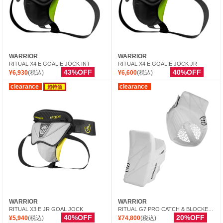
WARRIOR
WARRIOR
RITUAL X4 E GOALIE JOCK INT
RITUAL X4 E GOALIE JOCK JR
43%OFF
40%OFF
¥6,930
(税込)
¥6,600
(税込)
clearance
clearance
超特価
WARRIOR
WARRIOR
RITUAL X3 E JR GOAL JOCK
RITUAL G7 PRO CATCH & BLOCKER INT
40%OFF
20%OFF
¥5,940
(税込)
¥74,800
(税込)