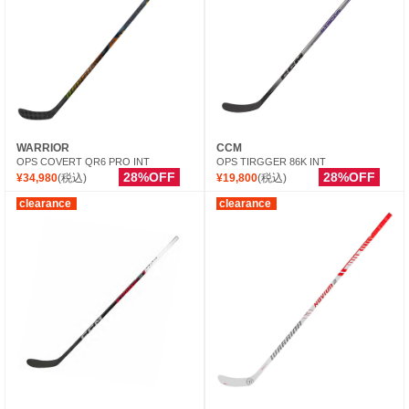
WARRIOR
CCM
OPS COVERT QR6 PRO INT
OPS TIRGGER 86K INT
28%OFF
28%OFF
¥34,980
(税込)
¥19,800
(税込)
clearance
clearance