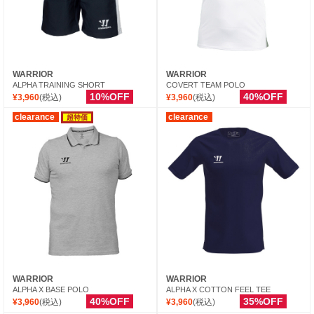
WARRIOR
WARRIOR
ALPHA TRAINING SHORT
COVERT TEAM POLO
10%OFF
40%OFF
¥3,960
(税込)
¥3,960
(税込)
clearance
clearance
超特価
WARRIOR
WARRIOR
ALPHA X BASE POLO
ALPHA X COTTON FEEL TEE
40%OFF
35%OFF
¥3,960
(税込)
¥3,960
(税込)