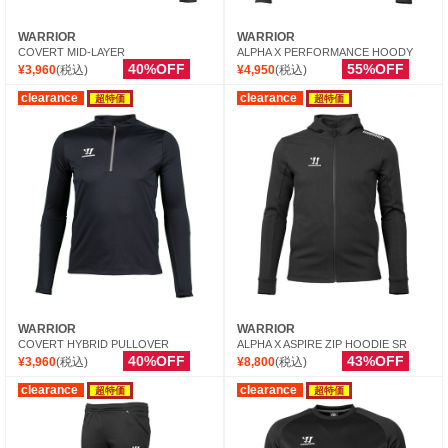
WARRIOR
WARRIOR
COVERT MID-LAYER
ALPHA X PERFORMANCE HOODY
40%OFF
55%OFF
¥3,960
(税込)
¥4,950
(税込)
clearance
clearance
超特価
超特価
WARRIOR
WARRIOR
COVERT HYBRID PULLOVER
ALPHA X ASPIRE ZIP HOODIE SR
40%OFF
43%OFF
¥3,960
(税込)
¥8,800
(税込)
clearance
clearance
超特価
超特価