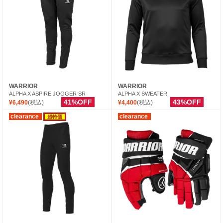
WARRIOR
WARRIOR
ALPHA X ASPIRE JOGGER SR
ALPHA X SWEATER
41%OFF
43%OFF
¥6,490
(税込)
¥4,400
(税込)
clearance
clearance
超特価