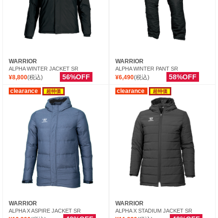
WARRIOR
WARRIOR
ALPHA WINTER JACKET SR
ALPHA WINTER PANT SR
56%OFF
58%OFF
¥8,800
(税込)
¥6,490
(税込)
clearance
clearance
超特価
超特価
WARRIOR
WARRIOR
ALPHA X ASPIRE JACKET SR
ALPHA X STADIUM JACKET SR