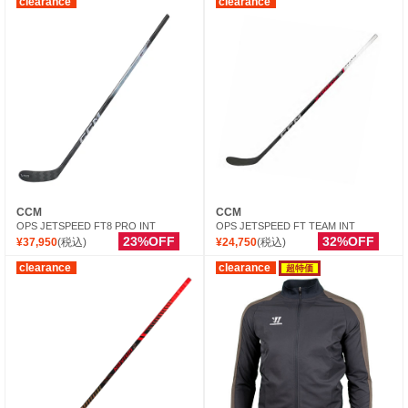
clearance
clearance
CCM
CCM
OPS JETSPEED FT8 PRO INT
OPS JETSPEED FT TEAM INT
23%OFF
32%OFF
¥37,950
(税込)
¥24,750
(税込)
clearance
clearance
超特価